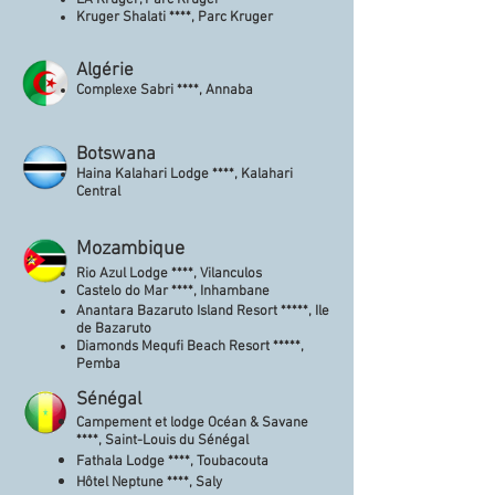
LA Kruger, Parc Kruger
Kruger Shalati ****, Parc Kruger
Algérie
Complexe Sabri ****, Annaba
Botswana
Haina Kalahari Lodge ****, Kalahari
Central
Mozambique
Rio Azul Lodge ****, Vilanculos
Castelo do Mar ****, Inhambane
Anantara Bazaruto Island Resort *****, Ile
de Bazaruto
Diamonds Mequfi Beach Resort *****,
Pemba
Sénégal
Campement et lodge Océan & Savane
****, Saint-Louis du Sénégal
Fathala Lodge ****, Toubacouta
Hôtel Neptune ****, Saly