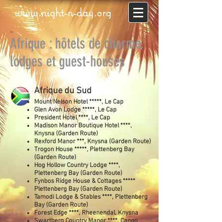
www.night-n-day.org
Afrique : hôtels de charme,
lodges et guest-houses
Afrique du Sud
Mount Nelson Hotel *****, Le Cap
Glen Avon Lodge *****, Le Cap
President Hotel ****, Le Cap
Madison Manor Boutique Hotel ****,
Knysna (Garden Route)
Rexford Manor ***, Knysna (Garden Route)
Trogon House *****, Plettenberg Bay
(Garden Route)
Hog Hollow Country Lodge ****,
Plettenberg Bay (Garden Route)
Fynbos Ridge House & Cottages *****
Plettenberg Bay (Garden Route)
Tamodi Lodge & Stables ****, Plettenberg
Bay (Garden Route)
Forest Edge ****, Rheenendal, Knysna
Swartberg Country Manor ****, Cango