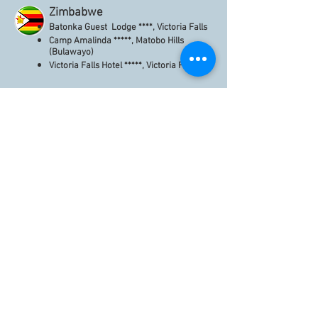
Zimbabwe
Batonka Guest Lodge ****, Victoria Falls
Camp Amalinda *****, Matobo Hills
(Bulawayo)
Victoria Falls Hotel *****, Victoria Falls
Inscrivez-vous afin de
recevoir nos lettres
d'informations.
Soyez informés des
nouveaux hôtels, lodges et
guest-houses inscrits sur le
site. LOISIRS & MICE.
S`abonner maintenant