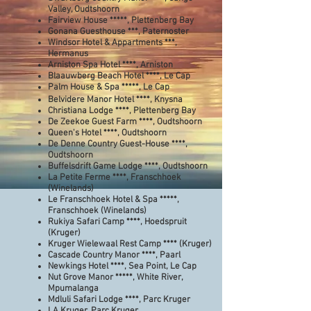
Valley, Oudtshoorn
Fairview House *****
, Plettenberg Bay
Gonana Guesthouse ***, Paternoster
Windsor Hotel & Appartments ***,
Hermanus
Arniston Spa Hotel ****, Arniston
Blaauwberg Beach Hotel ****, Le Cap
Palm House & Spa *****, Le Cap
Belvidere Manor Hotel ****, Knysna
Christiana Lodge ****, Plettenberg Bay
De Zeekoe Guest Farm ****, Oudtshoorn
Queen's Hotel ****, Oudtshoorn
De Denne Country Guest-House ****,
Oudtshoorn
Buffelsdrift Game Lodge ****, Oudtshoorn
La Petite Ferme ****, Franschhoek
(Winelands)
Le Franschhoek Hotel & Spa *****,
Franschhoek (Winelands)
Rukiya Safari Camp ****, Hoedspruit
(Kruger)
Kruger Wielewaal Rest Camp **** (Kruger)
Cascade Country Manor ****, Paarl
Newkings Hotel ****, Sea Point, Le Cap
Nut Grove Manor *****, White River,
Mpumalanga
Mdluli Safari Lodge ****, Parc Kruger