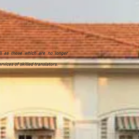
ll as those which are no longer
vices of skilled translators.