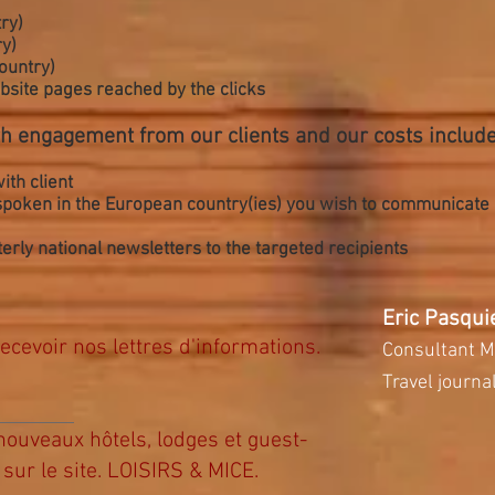
ry)
y)
country)
website pages reached by the clicks
h engagement from our clients and our costs include
ith client
 spoken in the European country(ies) you wish to communicate
rly national newsletters to the targeted recipients
Eric Pasqui
ecevoir nos lettres d'informations.
Consultant M
Travel journal
ouveaux hôtels, lodges et guest-
sur le site. LOISIRS & MICE.