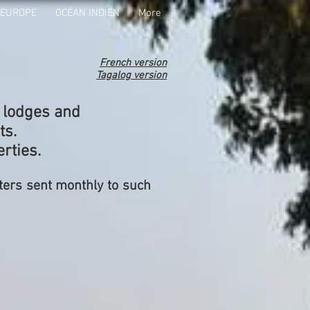
EUROPE
OCÉAN INDIEN
More
French version
Tagalog version
, lodges and
ts.
rties.
ters sent monthly to such