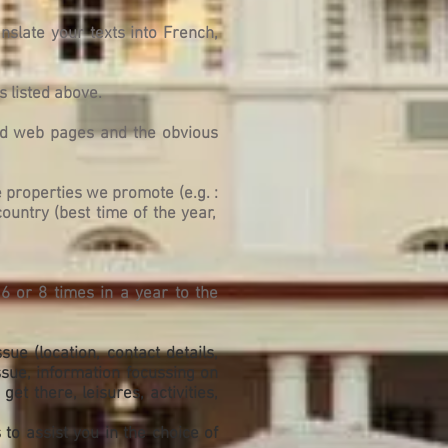
nslate your texts into French,
s listed above.
ted web pages and the obvious
he properties we promote (
e.g. :
country (best time of the year,
6 or 8 times in a year to the
ue (location, contact details,
issue, information focussing on
et there, leisures, activities,
to assist you in the choice of