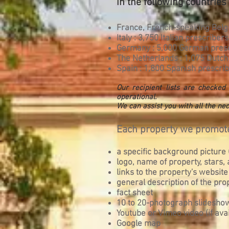
in the following countries 
France, French-speaking Belgi
Italy : 3,750 Italian prescribers
Germany : 5,000 German pres
The Netherlands : 1,075 Dutch
Spain : 1,800 Spanish prescrib
Our recipient lists are checke
operational.
We can assist you with all the nec
Each property we promote
a specific background picture (
logo, name of property, stars
links to the property's website
general description of the pro
fact sheet
10 to 20-photograph slidesho
Youtube or Vimeo video (if avai
Google map