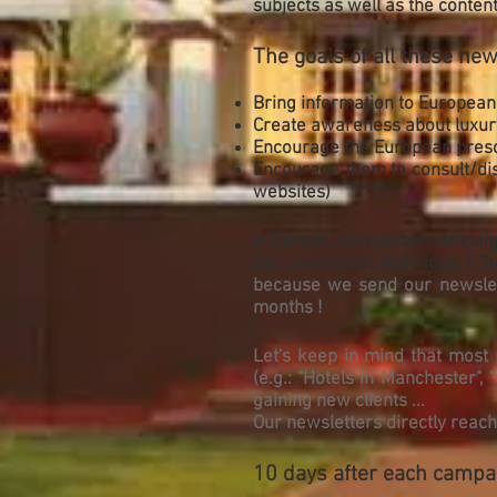
subjects as well as the content
The goals of all these new
Bring information to European
Create awareness about luxury
Encourage the European prescr
Encourage them to consult/disc
websites)
In Europe, newsletter campaig
Our promotion technique ( "h
because we send our newslett
months !
Let's keep in mind that most 
(e.g.: "Hotels in Manchester",
gaining new clients ...
Our newsletters directly reac
10 days after each campaig