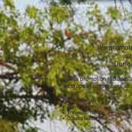
www.night-n-day.org
ACCUEIL
We promote 
sa
Our g
This promotion includes 
European prescribers as 
Tour Operators,
Travel Agents,
Travel journalists
Opinion leaders