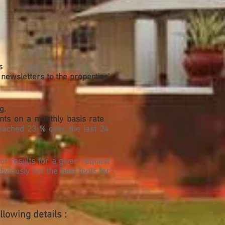
s
 newsletters to the properties'
g.
ents on a monthly basis rate
;
eached 23 % over the last 24
of results for a given request
bviously not the best tools for
lowing details :