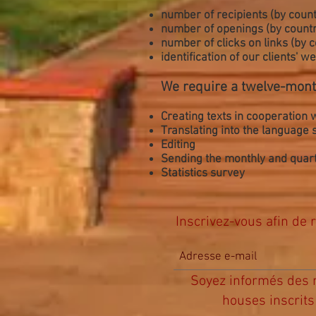
number of recipients (by count
number of openings (by countr
number of clicks on links (by 
identification of our clients' 
We require a twelve-mont
Creating texts in cooperation w
Translating into the language
Editing
Sending the monthly and quarte
Statistics survey
Inscrivez-vous afin de r
Soyez informés des n
houses inscrits 