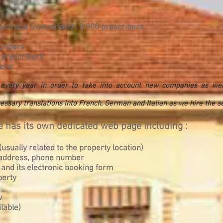
:
um and Switzerland : 3,900 prescribers
cribers
 prescribers
ers.
d every year in order to take into account new companies as we
essary translations into French, German and Italian as we hire the ser
 has its own dedicated web page including :
usually related to the property location)
, address, phone number
 and its electronic booking form
perty
w
lable)