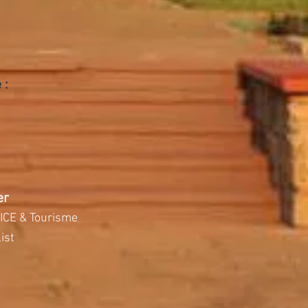
 :
er
ICE & Tourisme
ist