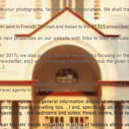
th your photographs, fact sheet and description. We shall tra
r sent in French, German and Italian to the 15,525 prescriber
he new properties on our website with links to their dedica
.
ber 2017), we also publish national newsletters focusing on t
 newsletter, etc.) with additional information about the given 
..).
reate your own dedicated newsletter which we shall send 4, 
avel agents in the language(s) of your choice.
ter is composed of general information displayed on each iss
ntry/company, travelling tips, ...) and, specifically, on each 
jects (e.g. : the bedrooms and suites, fitness centre, how to g
n tourists' needs and tastes in terms of holidays allows us 