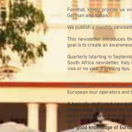
For that, kindly provide us wi
German and Italian.
We publish a monthly newslette
This newsletter introduces t
goal is to create an awareness
Quarterly (starting in Septem
South Africa newsletter, Italy
visa or no visa, travelling tips, .
If interested, we can also c
European tour operators and tr
A typically dedicated newslet
google map, info about the cou
two or three new different sub
etc.).
Our good knowledge of Europea