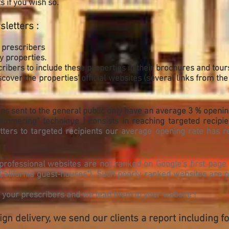
s if you wish so.
sletters :
 prescribers
 properties.
ibers to include these properties in their brochures and tour
over the properties' official websites (several links from the
ns sent to the general public only have an average 3 % openin
ammering" technique ) consists in reaching targeted recipi
ers to targeted recipients our average opening rate has r
professional websites are not ranked on Google's first page 
 "California guest-houses"). Such poorly ranked websites are o
h your prescribers and we lead them to your website !
n delivery, we send our clients a report including fol