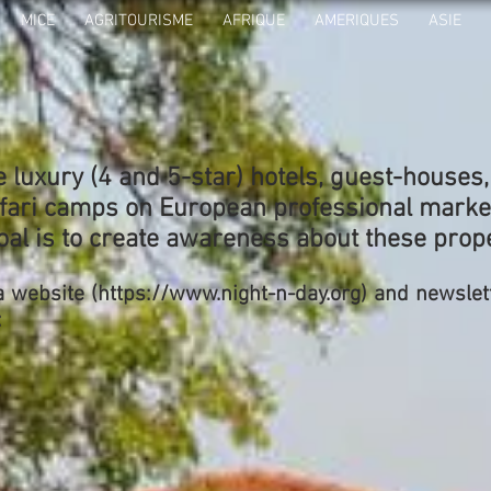
MICE
AGRITOURISME
AFRIQUE
AMERIQUES
ASIE
luxury (4 and 5-star) hotels, guest-houses
fari camps on European professional marke
oal is to create awareness about these prope
a website (
https://www.night-n-day.org
) and newslet
: