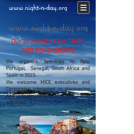
www.night-n-day.org
www.night-n-day.org
Our 2023 MICE FAM-TRIPS
AND ROAD-SHOWS
We organize fam-trips to Italy,
Portugal, Senegal, South Africa and
Spain in 2023.
We welcome MICE executives and
Corporates interested in discovering
new destinations for their own
activities.