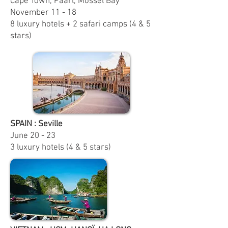
Cape Town, Paarl, Mossel Bay
November 11 - 18
8 luxury hotels + 2 safari camps (4 & 5
stars)
SPAIN : Seville
June
20 - 23
3 luxury hotels (4 & 5 stars)