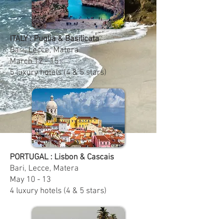
ITALY : Puglia & Basilicata
Bari, Lecce, Matera
March 12 - 15
5 luxury hotels (4 & 5 stars)
PORTUGAL : Lisbon & Cascais
Bari, Lecce, Matera
May 10 - 13
4 luxury hotels (4 & 5 stars)