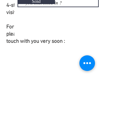
Send
4-star accommodation, all meals,
visits and excursions.
For more information and application,
please fill in the form. We shall get in
touch with you very soon :