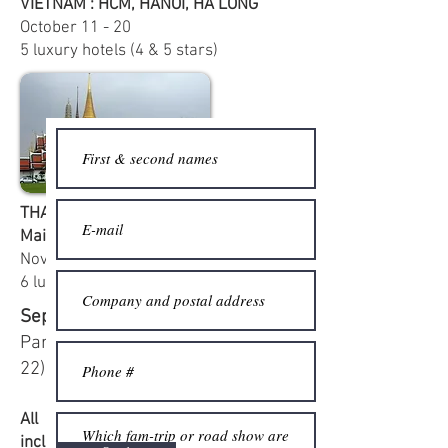
VIETNAM : HCM, HANOÏ, HA LONG
October
11 - 20
5 luxury hotels (4 & 5 stars)
THAILAND : Bangkok, Phuket, Chiang
Mai
November
29 - December 6
6 luxury hotels (4 & 5 stars)
September road-show :
Lyons,
Paris and Lille (September 18 -
22)
All our fam-trips and road shows
include : air transportation, transfers,