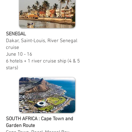
SENEGAL
Dakar, Saint-Louis, River Senegal
cruise
June 10 - 16
6 hotels + 1 river cruise ship (4 & 5
stars)
SOUTH AFRICA : Cape Town and
Garden Route